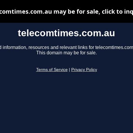
comtimes.com.au may be for sale, click to in
telecomtimes.com.au
d information, resources and relevant links for telecomtimes.com
This domain may be for sale.
Terms of Service
|
Privacy Policy