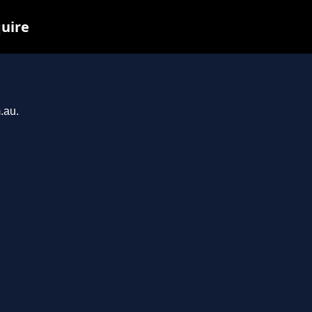
quire
.au.